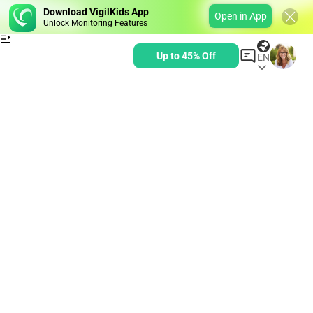
Download VigilKids App
Open in App
Unlock Monitoring Features
Up to 45% Off
EN